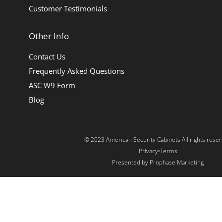
Customer Testimonials
Other Info
Contact Us
Frequently Asked Questions
ASC W9 Form
Blog
© 2023 American Security Cabinets All rights rese
Privacy
Terms
Presented by Prophase Marketing