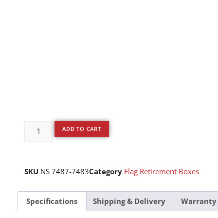
ADD TO CART
SKU
NS 7487-7483
Category
Flag Retirement Boxes
Specifications
Shipping & Delivery
Warranty