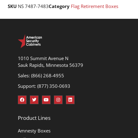
SKU
NS 7487-7483
Category
Flag Retirement Boxes
1010 Summit Avenue N
Sauk Rapids, Minnesota 56379
Sales: (866) 268-4955
Support: (877) 350-0693
Product Lines
Amnesty Boxes