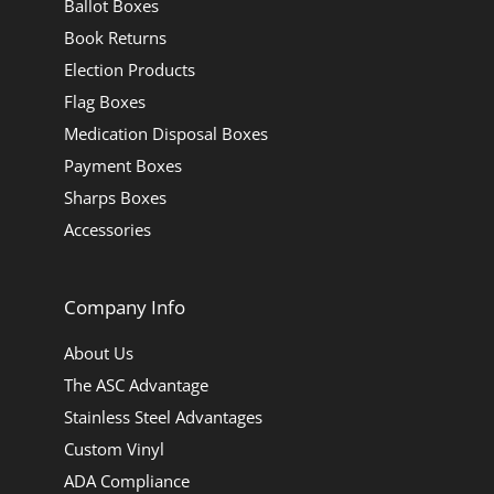
Ballot Boxes
Book Returns
Election Products
Flag Boxes
Medication Disposal Boxes
Payment Boxes
Sharps Boxes
Accessories
Company Info
About Us
The ASC Advantage
Stainless Steel Advantages
Custom Vinyl
ADA Compliance