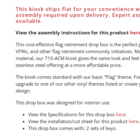
This kiosk ships flat for your convenience 
assembly required upon delivery. Expert as
available.
View the assembly instructions for this product
her
This cost-effective flag retirement drop box is the perfect 
VFWs, and other flag retirement community initiatives. M
material, our 710-ACM kiosk gives the same look and feel 
stainless steel offering at a more affordable price.
The kiosk comes standard with our basic “Flag” theme. For
upgrade to one of our other vinyl themes listed or creat
design.
This drop box was designed for interior use.
View the Specifications for this drop box
here
.
View the installation/cut sheet for this product
here
.
This drop box comes with: 2 sets of keys.