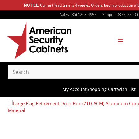
NOTICE:
Current lead time is 4 weeks. Orders begin production af
Sales: (866) 268-4955
Support: (877) 350-0
My Account
Shopping Cart
Wish List