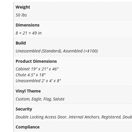
Weight
50 lbs
Dimensions
8 × 21 × 49 in
Build
Unassembled (Standard), Assembled (+$100)
Product Dimensions
Cabinet 19″ x 21″ x 46″
Chute 4.5" x 18"
Unassembled 2' x 4' x 8"
Vinyl Theme
Custom, Eagle, Flag, Salute
Security
Double Locking Access Door, Internal Anchors, Registered, Doub
Compliance