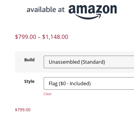
$
799.00
–
$
1,148.00
Build
Style
Clear
$
799.00