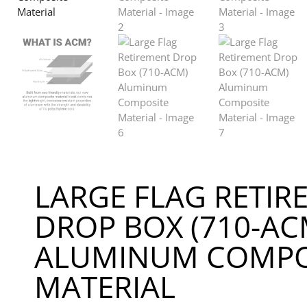
LARGE FLAG RETIR
DROP BOX (710-AC
ALUMINUM COMPO
MATERIAL