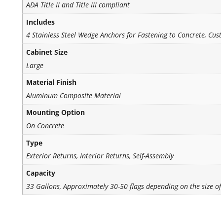
ADA Title II and Title III compliant
Includes
4 Stainless Steel Wedge Anchors for Fastening to Concrete, Cus
Cabinet Size
Large
Material Finish
Aluminum Composite Material
Mounting Option
On Concrete
Type
Exterior Returns, Interior Returns, Self-Assembly
Capacity
33 Gallons, Approximately 30-50 flags depending on the size of