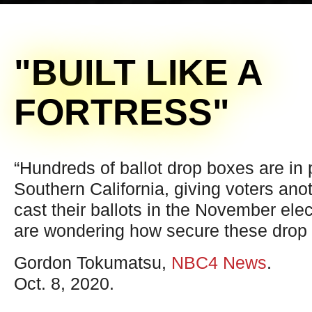
"BUILT LIKE A
FORTRESS"
“Hundreds of ballot drop boxes are in
Southern California, giving voters anot
cast their ballots in the November ele
are wondering how secure these drop 
Gordon Tokumatsu,
NBC4 News
.
Oct. 8, 2020.