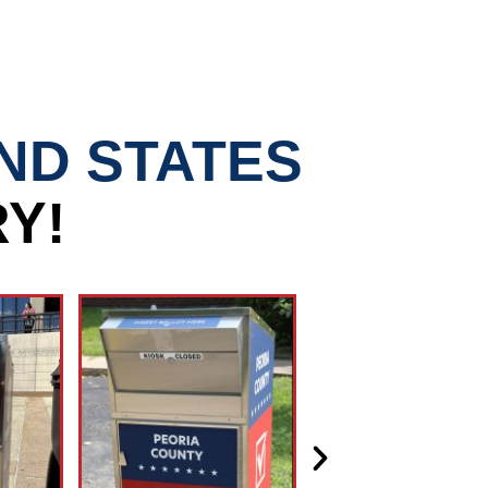
AND STATES
Y!