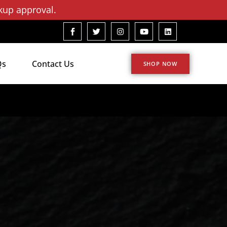
kup approval.
Qs
Contact Us
SHOP NOW