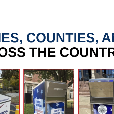
IES, COUNTIES, 
OSS THE COUNTR