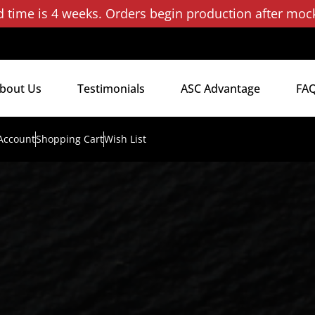
d time is 4 weeks. Orders begin production after moc
bout Us
Testimonials
ASC Advantage
FA
Account
Shopping Cart
Wish List