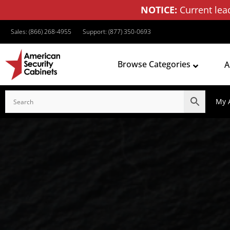
NOTICE:
Current lea
Sales: (866) 268-4955
Support: (877) 350-0693
Browse Categories
A
My 