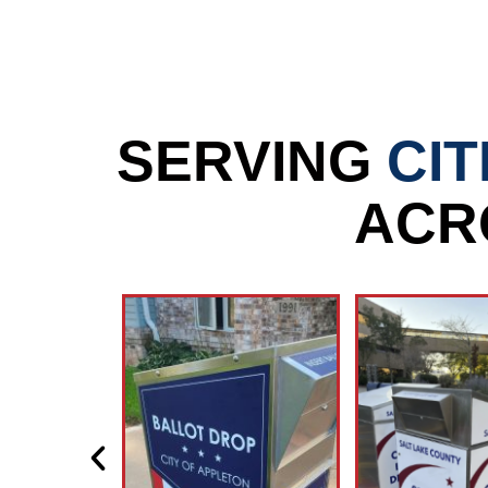
SERVING
CIT
ACR