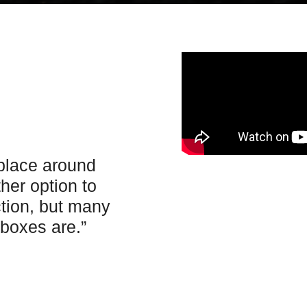
 place around
her option to
ction, but many
boxes are.”