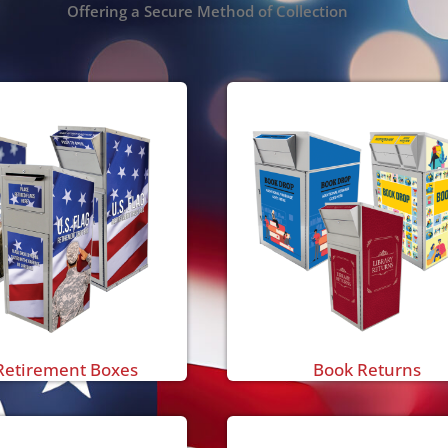
Offering a Secure Method of Collection
Retirement Boxes
Book Returns