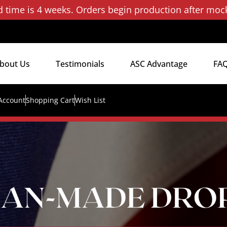
d time is 4 weeks. Orders begin production after moc
bout Us
Testimonials
ASC Advantage
FA
Account
Shopping Cart
Wish List