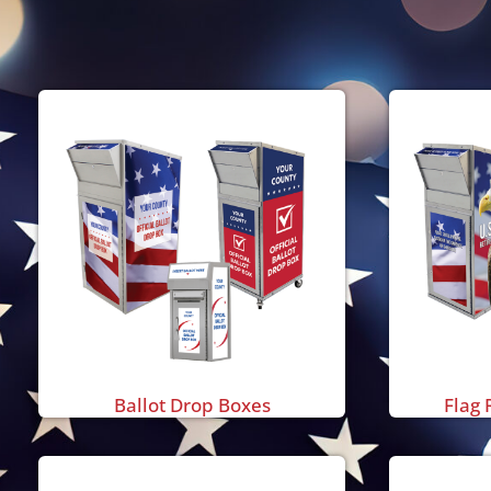
Ballot Drop Boxes
Flag 