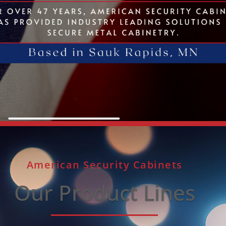
American Security Cabinets
Our Product Lines