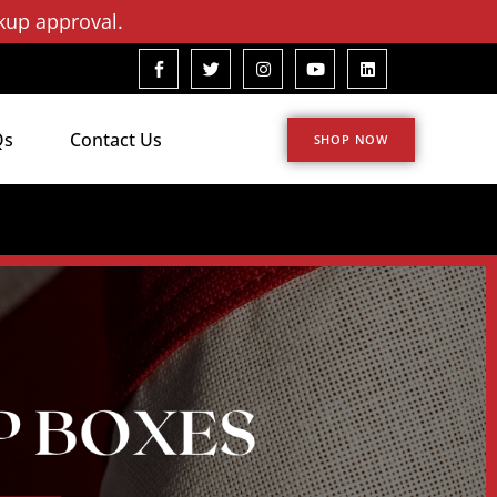
kup approval.
Qs
Contact Us
SHOP NOW