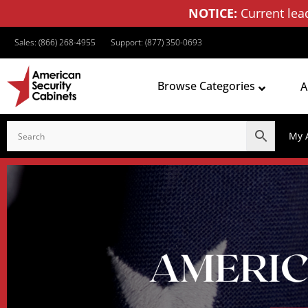
NOTICE:
Current lea
Sales: (866) 268-4955
Support: (877) 350-0693
Browse Categories
A
My 