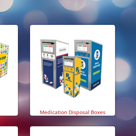
Medication Disposal Boxes