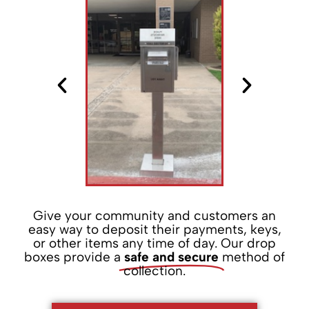
Give your community and customers an
easy way to deposit their payments, keys,
or other items any time of day. Our drop
boxes provide a
safe and secure
method of
collection.