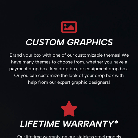
CUSTOM GRAPHICS
Brand your box with one of our customizable themes! We
have many themes to choose from, whether you have a
payment drop box, key drop box, or equipment drop box.
Or you can customize the look of your drop box with
help from our expert graphic designers!
LIFETIME WARRANTY*
Our lifetime warranty on our stainless steel models