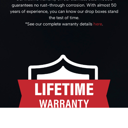
guarantees no rust-through corrosion. With almost 50
years of experience, you can know our drop boxes stand
the test of time.
*See our complete warranty details
here
.