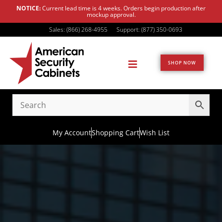
NOTICE:
Current lead time is 4 weeks. Orders begin production after
mockup approval.
Sales: (866) 268-4955
Support: (877) 350-0693
SHOP NOW
My Account
Shopping Cart
Wish List