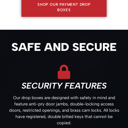
SHOP OUR PAYMENT DROP
BOXES
SAFE AND SECURE
SECURITY FEATURES
Our drop boxes are designed with safety in mind and
feature anti-pry door jambs, double-locking access
doors, restricted openings, and brass cam locks. All locks
have registered, double bitted keys that cannot be
copied.