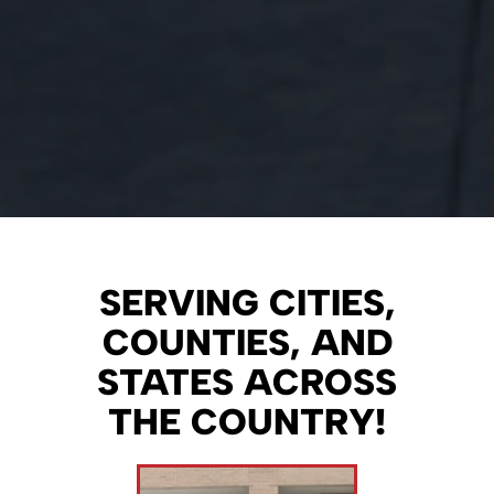
SERVING CITIES,
COUNTIES, AND
STATES ACROSS
THE COUNTRY!