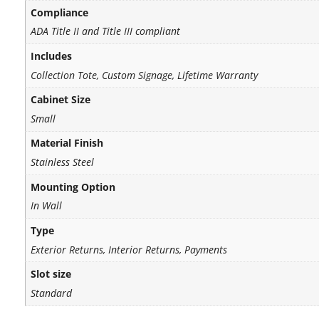
Compliance
ADA Title II and Title III compliant
Includes
Collection Tote, Custom Signage, Lifetime Warranty
Cabinet Size
Small
Material Finish
Stainless Steel
Mounting Option
In Wall
Type
Exterior Returns, Interior Returns, Payments
Slot size
Standard