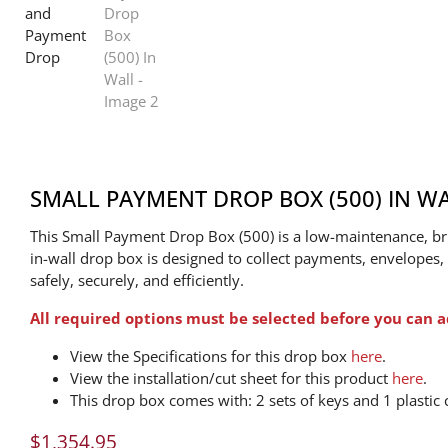
SMALL PAYMENT DROP BOX (500) IN W
This Small Payment Drop Box (500) is a low-maintenance, bru
in-wall drop box is designed to collect payments, envelopes
safely, securely, and efficiently.
All required options must be selected before you can a
View the Specifications for this drop box
here
.
View the installation/cut sheet for this product
here
.
This drop box comes with: 2 sets of keys and 1 plastic c
$
1,354.95