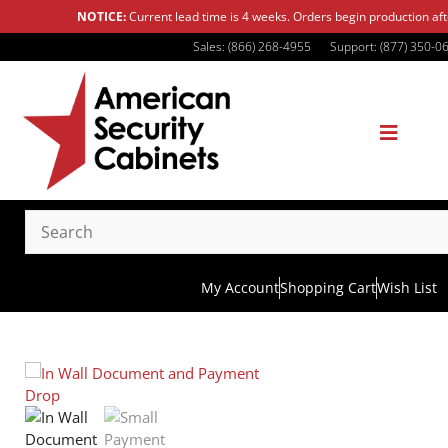
NOTICE:
Current lead time is 4 weeks. Orders begin production af
Sales: (866) 268-4955
Support: (877) 350-0
My Account
Shopping Cart
Wish List