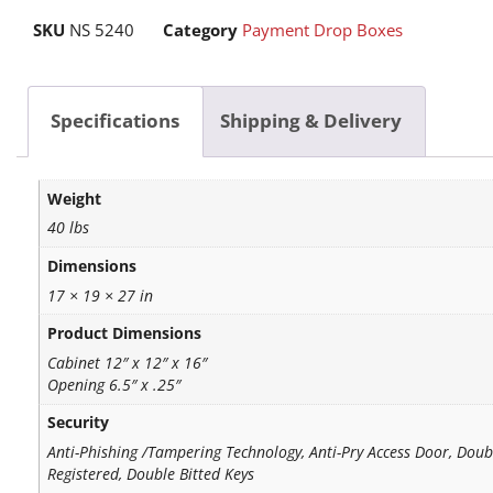
SKU
NS 5240
Category
Payment Drop Boxes
Specifications
Shipping & Delivery
Weight
40 lbs
Dimensions
17 × 19 × 27 in
Product Dimensions
Cabinet 12″ x 12″ x 16″
Opening 6.5″ x .25″
Security
Anti-Phishing /Tampering Technology, Anti-Pry Access Door, Doub
Registered, Double Bitted Keys