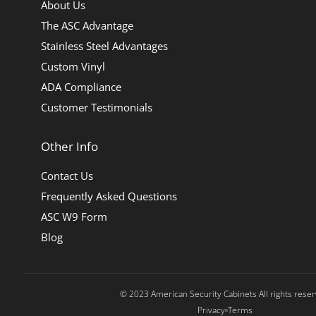
About Us
The ASC Advantage
Stainless Steel Advantages
Custom Vinyl
ADA Compliance
Customer Testimonials
Other Info
Contact Us
Frequently Asked Questions
ASC W9 Form
Blog
© 2023 American Security Cabinets All rights rese
Privacy
Terms