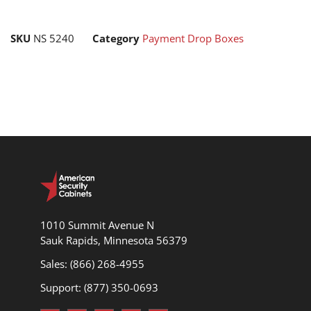
SKU
NS 5240
Category
Payment Drop Boxes
1010 Summit Avenue N
Sauk Rapids, Minnesota 56379
Sales: (866) 268-4955
Support: (877) 350-0693