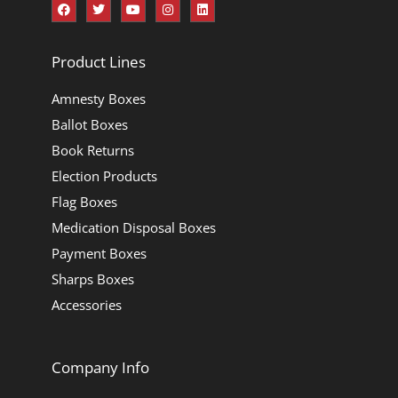
Product Lines
Amnesty Boxes
Ballot Boxes
Book Returns
Election Products
Flag Boxes
Medication Disposal Boxes
Payment Boxes
Sharps Boxes
Accessories
Company Info