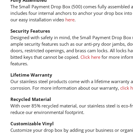
The Small Payment Drop Box (500) comes fully assembled an
includes four internal anchors to anchor your drop box into
our easy installation video
here
.
Security Features
Designed with safety in mind, the Small Payment Drop Box (
ample security features such as our anti-pry door jambs, do
doors, restricted openings, and brass cam locks. All locks h
bitted keys that cannot be copied.
Click here
for more inform
features.
Lifetime Warranty
Our stainless steel products come with a lifetime warranty 
corrosion. For more information about our warranty,
click 
Recycled Material
With over 85% recycled material, our stainless steel is eco-f
reduce our environmental footprint.
Customizable Vinyl
Customize your drop box by adding your business or organi