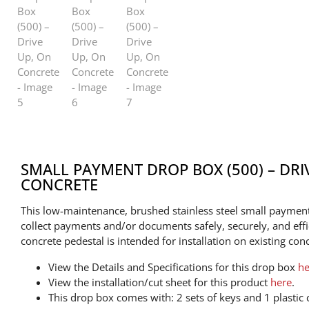
SMALL PAYMENT DROP BOX (500) – DRI
CONCRETE
This low-maintenance, brushed stainless steel small payment
collect payments and/or documents safely, securely, and effi
concrete pedestal is intended for installation on existing conc
View the Details and Specifications for this drop box
he
View the installation/cut sheet for this product
here
.
This drop box comes with: 2 sets of keys and 1 plastic c