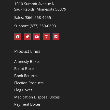
1010 Summit Avenue N
Sauk Rapids, Minnesota 56379
Sales: (866) 268-4955
Support: (877) 350-0693
Product Lines
Amnesty Boxes
Ballot Boxes
Book Returns
Election Products
Flag Boxes
Medication Disposal Boxes
Payment Boxes