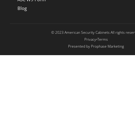
Blog
© 2023 American Security Cabinets All rights rese
Privacy
Terms
Presented by Prophase Marketing