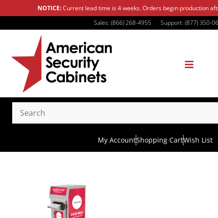
NOTICE:
Current lead time is 4 weeks. Orders begin production af
Sales: (866) 268-4955
Support: (877) 350-0
My Account
Shopping Cart
Wish List