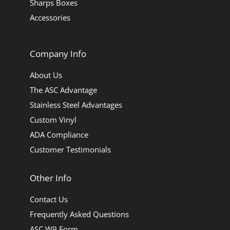
Sharps Boxes
Accessories
Company Info
About Us
The ASC Advantage
Stainless Steel Advantages
Custom Vinyl
ADA Compliance
Customer Testimonials
Other Info
Contact Us
Frequently Asked Questions
ASC W9 Form