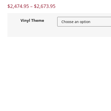
$
2,474.95
–
$
2,673.95
Vinyl Theme