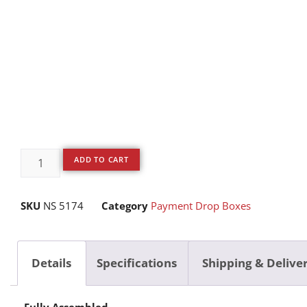
ADD TO CART
SKU
NS 5174
Category
Payment Drop Boxes
Details
Specifications
Shipping & Delive
Fully Assembled