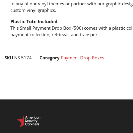
to any of our vinyl themes or partner with our graphic desi
custom vinyl graphics.
Plastic Tote Included
This Small Payment Drop Box (500) comes with a plastic coll
payment collection, retrieval, and transport.
SKU
NS 5174
Category
Payment Drop Boxes