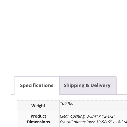
Specifications
Shipping & Delivery
100 lbs
Weight
Product
Clear opening: 3-3/4" x 12-1/2"
Dimensions
Overall dimensions: 10-5/16" x 18-3/4