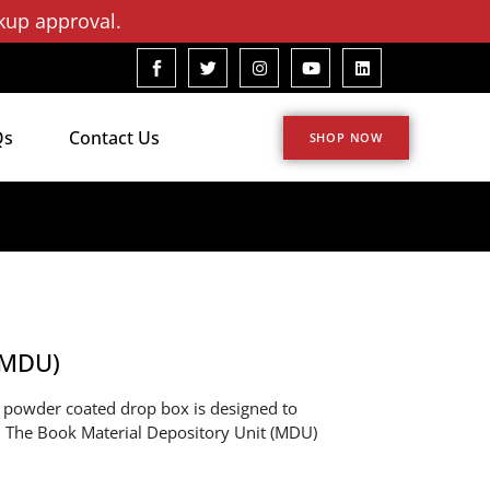
kup approval.
Qs
Contact Us
SHOP NOW
(MDU)
d powder coated drop box is designed to
ly. The Book Material Depository Unit (MDU)