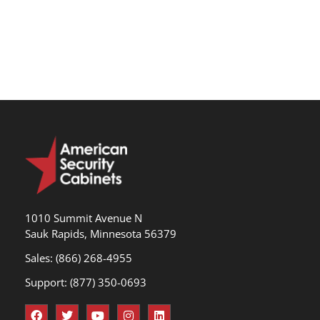
1010 Summit Avenue N
Sauk Rapids, Minnesota 56379
Sales: (866) 268-4955
Support: (877) 350-0693