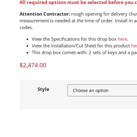
All required options must be selected before you c
Attention Contractor:
rough opening for delivery chute
measurement is needed at the time of order. Install in a
codes.
View the Specifications for this drop box
here
.
View the Installation/Cut Sheet for this product
he
This drop box comes with: 2 sets of keys and a pad
$
2,474.00
Style