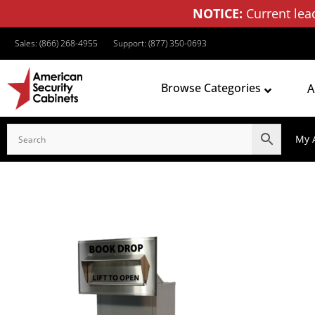
NOTICE:
Current lea
Sales: (866) 268-4955
Support: (877) 350-0693
Browse Categories
A
My 