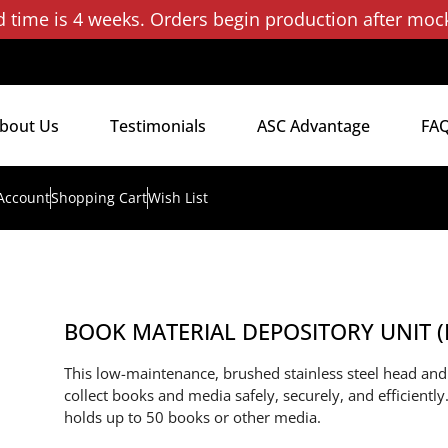
d time is 4 weeks. Orders begin production after moc
bout Us
Testimonials
ASC Advantage
FA
Account
Shopping Cart
Wish List
BOOK MATERIAL DEPOSITORY UNIT 
This low-maintenance, brushed stainless steel head an
collect books and media safely, securely, and efficient
holds up to 50 books or other media.