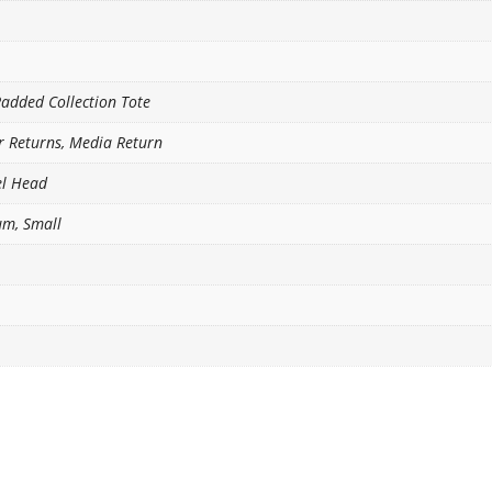
Padded Collection Tote
or Returns, Media Return
el Head
um, Small