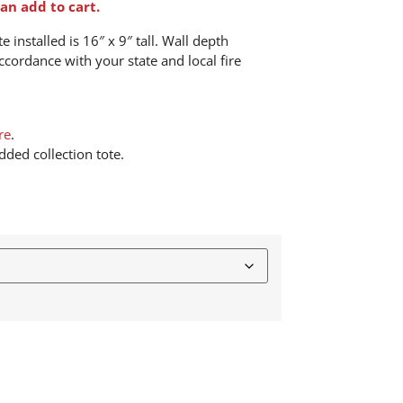
an add to cart.
 installed is 16″ x 9″ tall. Wall depth
ccordance with your state and local fire
re
.
ded collection tote.