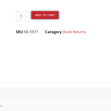
ADD TO CART
SKU
NS 5971
Category
Book Returns
"