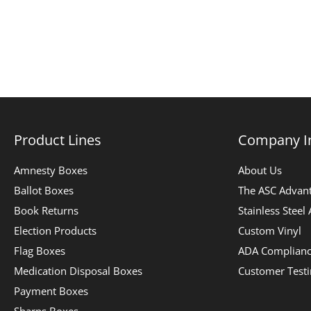
Product Lines
Company I
Amnesty Boxes
About Us
Ballot Boxes
The ASC Advan
Book Returns
Stainless Steel
Election Products
Custom Vinyl
Flag Boxes
ADA Complian
Medication Disposal Boxes
Customer Test
Payment Boxes
Sharps Boxes