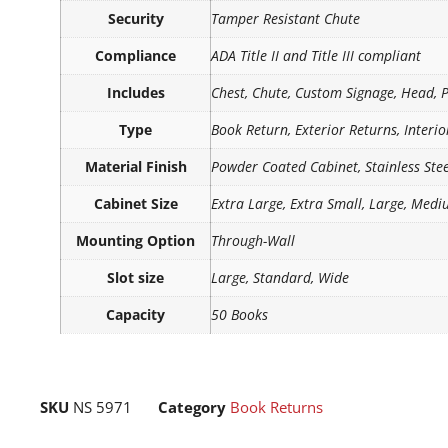
Security
Tamper Resistant Chute
Compliance
ADA Title II and Title III compliant
Includes
Chest, Chute, Custom Signage, Head, 
Type
Book Return, Exterior Returns, Interi
Material Finish
Powder Coated Cabinet, Stainless Ste
Cabinet Size
Extra Large, Extra Small, Large, Medi
Mounting Option
Through-Wall
Slot size
Large, Standard, Wide
Capacity
50 Books
SKU
NS 5971
Category
Book Returns