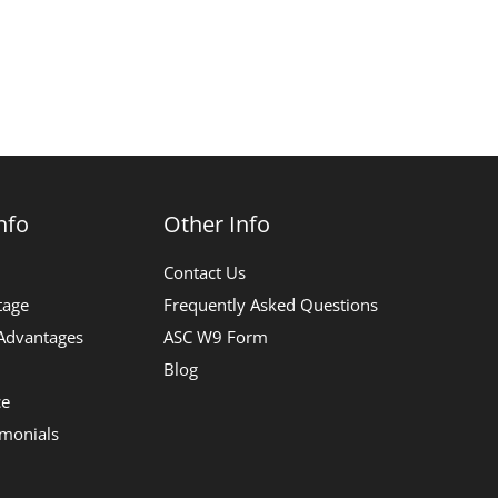
nfo
Other Info
Contact Us
tage
Frequently Asked Questions
 Advantages
ASC W9 Form
Blog
ce
imonials