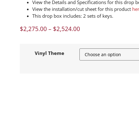
View the Details and Specifications for this drop 
View the installation/cut sheet for this product
he
This drop box includes: 2 sets of keys.
$
2,275.00
–
$
2,524.00
Vinyl Theme