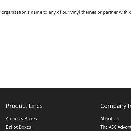
 organization’s name to any of our vinyl themes or partner with o
Product Lines
Company I
Amnesty Boxes
About Us
Ballot Boxes
The ASC Advan