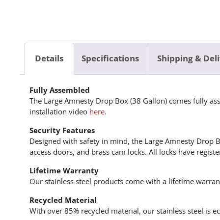
Details
Specifications
Shipping & Del
Fully Assembled
The Large Amnesty Drop Box (38 Gallon) comes fully asse
installation video
here
.
Security Features
Designed with safety in mind, the Large Amnesty Drop Box
access doors, and brass cam locks. All locks have regist
Lifetime Warranty
Our stainless steel products come with a lifetime warra
Recycled Material
With over 85% recycled material, our stainless steel is 