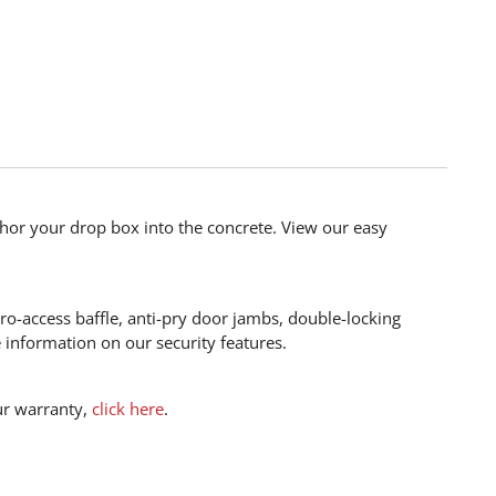
hor your drop box into the concrete. View our easy
ro-access baffle, anti-pry door jambs, double-locking
information on our security features.
ur warranty,
click here
.