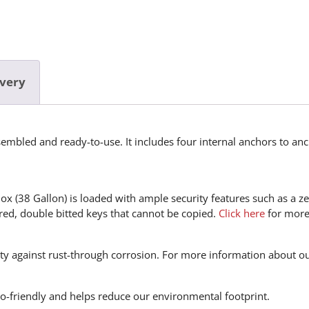
ivery
mbled and ready-to-use. It includes four internal anchors to anc
 (38 Gallon) is loaded with ample security features such as a ze
ered, double bitted keys that cannot be copied.
Click here
for more 
nty against rust-through corrosion. For more information about o
eco-friendly and helps reduce our environmental footprint.