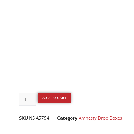
ADD TO CART
SKU
NS A5754
Category
Amnesty Drop Boxes