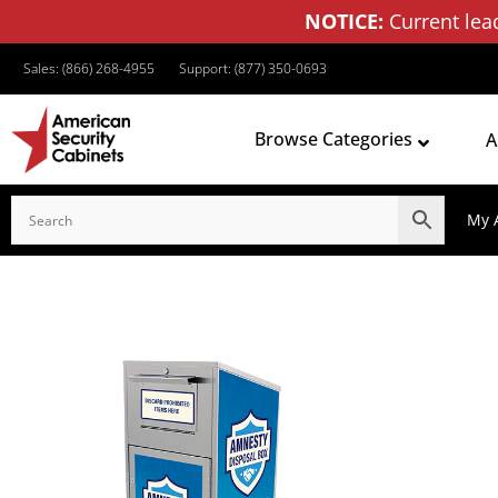
NOTICE:
Current lea
Sales: (866) 268-4955
Support: (877) 350-0693
Browse Categories
A
My 