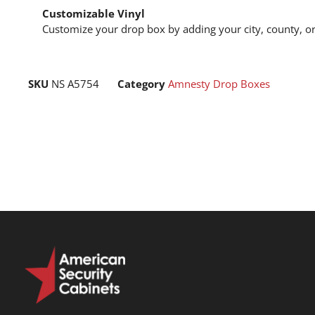
Customizable Vinyl
Customize your drop box by adding your city, county, or
SKU
NS A5754
Category
Amnesty Drop Boxes