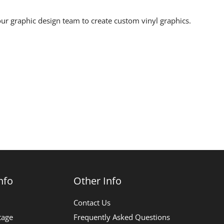
ur graphic design team to create custom vinyl graphics.
nfo
Other Info
Contact Us
tage
Frequently Asked Questions