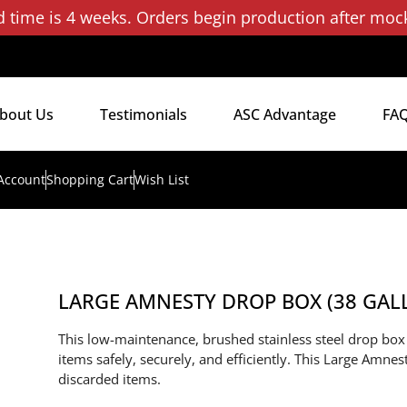
d time is 4 weeks. Orders begin production after moc
bout Us
Testimonials
ASC Advantage
FA
Account
Shopping Cart
Wish List
LARGE AMNESTY DROP BOX (38 GALLO
This low-maintenance, brushed stainless steel drop box i
items safely, securely, and efficiently. This Large Amne
discarded items.