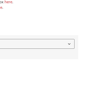
box
here
.
re
.