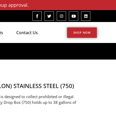
kup approval.
Qs
Contact Us
SHOP NOW
N) STAINLESS STEEL (750)
s designed to collect prohibited or illegal
sty Drop Box (750) holds up to 38 gallons of