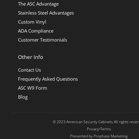
The ASC Advantage
Stainless Steel Advantages
Custom Vinyl
ADA Compliance
Customer Testimonials
Other Info
Contact Us
Frequently Asked Questions
ASC W9 Form
Blog
© 2023 American Security Cabinets All rights rese
Privacy
Terms
Presented by Prophase Marketing