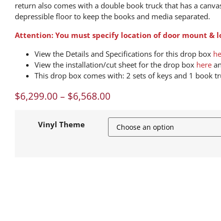
return also comes with a double book truck that has a canva
depressible floor to keep the books and media separated.
Attention: You must specify location of door mount & lo
View the Details and Specifications for this drop box
he
View the installation/cut sheet for the drop box
here
an
This drop box comes with: 2 sets of keys and 1 book tr
$
6,299.00
–
$
6,568.00
Vinyl Theme