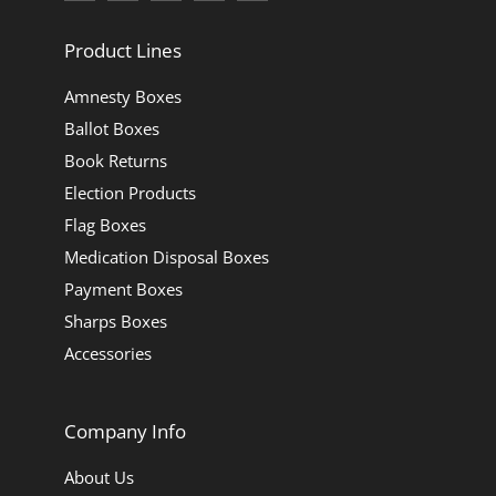
Product Lines
Amnesty Boxes
Ballot Boxes
Book Returns
Election Products
Flag Boxes
Medication Disposal Boxes
Payment Boxes
Sharps Boxes
Accessories
Company Info
About Us