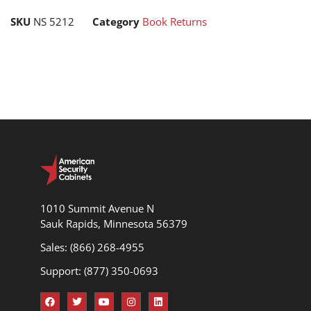
SKU
NS 5212
Category
Book Returns
1010 Summit Avenue N
Sauk Rapids, Minnesota 56379
Sales: (866) 268-4955
Support: (877) 350-0693