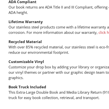
ADA Compliant
Our book returns are ADA Title II and III Compliant, offering
ADA height.
Lifetime Warranty
Our stainless steel products come with a lifetime warranty 
corrosion. For more information about our warranty,
click 
Recycled Material
With over 85% recycled material, our stainless steel is eco-f
reduce our environmental footprint.
Customizable Vinyl
Customize your drop box by adding your library or organiza
our vinyl themes or partner with our graphic design team to
graphics.
Book Truck Included
This Extra-Large Double Book and Media Library Return (91
truck for easy book collection, retrieval, and transport.