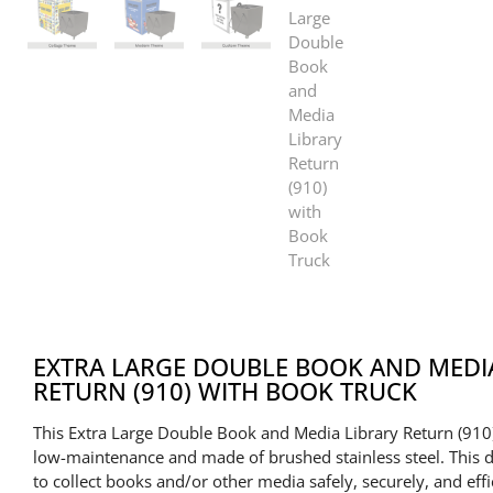
EXTRA LARGE DOUBLE BOOK AND MEDI
RETURN (910) WITH BOOK TRUCK
This Extra Large Double Book and Media Library Return (910)
low-maintenance and made of brushed stainless steel. This 
to collect books and/or other media safely, securely, and effi