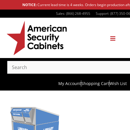
NOTICE:
Current lead time is 4 weeks. Orders begin production af
Sales: (866) 268-4955
Support: (877) 350-0
My Account
Shopping Cart
Wish List