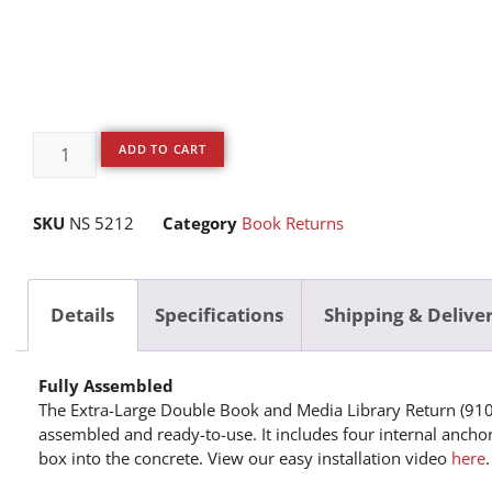
ADD TO CART
SKU
NS 5212
Category
Book Returns
Details
Specifications
Shipping & Delive
Fully Assembled
The Extra-Large Double Book and Media Library Return (910
assembled and ready-to-use. It includes four internal ancho
box into the concrete. View our easy installation video
here
.