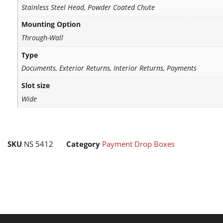
Stainless Steel Head, Powder Coated Chute
Mounting Option
Through-Wall
Type
Documents, Exterior Returns, Interior Returns, Payments
Slot size
Wide
SKU
NS 5412
Category
Payment Drop Boxes