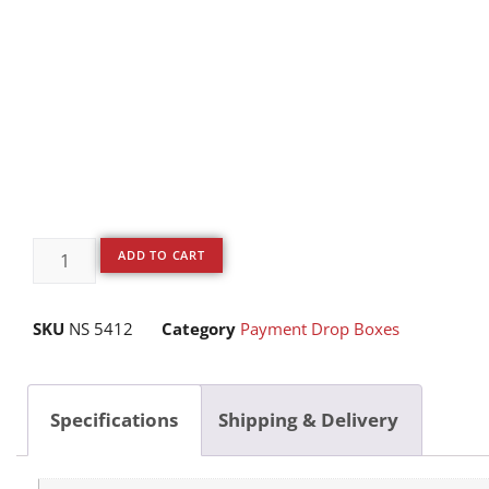
ADD TO CART
SKU
NS 5412
Category
Payment Drop Boxes
Specifications
Shipping & Delivery