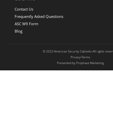
Contact Us
Frequently Asked Questions
ASC W9 Form
Blog
© 2023 American Security Cabinets All rights rese
Privacy
Terms
Presented by Prophase Marketing