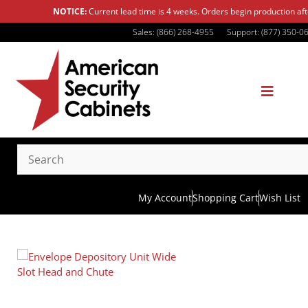
NOTICE:
Current lead time is 4 weeks. Orders begin production af
Sales: (866) 268-4955
Support: (877) 350-0
My Account
Shopping Cart
Wish List