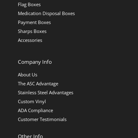
Flag Boxes
Medication Disposal Boxes
Payment Boxes
Sharps Boxes
Accessories
Company Info
About Us
The ASC Advantage
Stainless Steel Advantages
Custom Vinyl
ADA Compliance
Customer Testimonials
Other Info