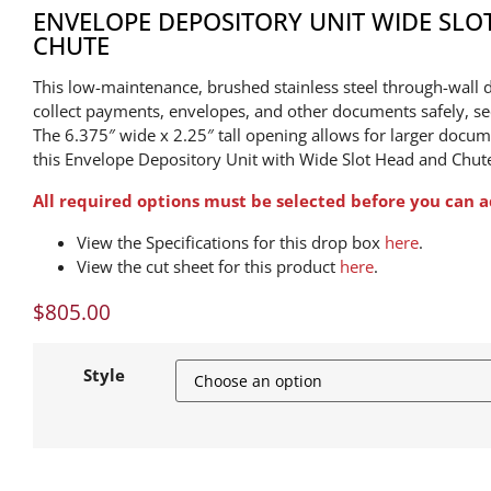
ENVELOPE DEPOSITORY UNIT WIDE SLO
CHUTE
This low-maintenance, brushed stainless steel through-wall d
collect payments, envelopes, and other documents safely, secu
The 6.375″ wide x 2.25″ tall opening allows for larger docum
this Envelope Depository Unit with Wide Slot Head and Chut
All required options must be selected before you can a
View the Specifications for this drop box
here
.
View the cut sheet for this product
here
.
$
805.00
Style