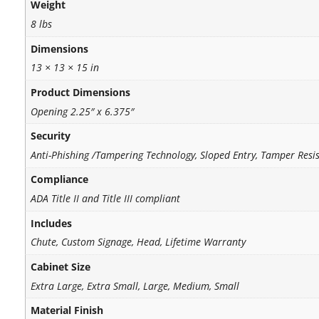
Weight
8 lbs
Dimensions
13 × 13 × 15 in
Product Dimensions
Opening 2.25″ x 6.375″
Security
Anti-Phishing /Tampering Technology, Sloped Entry, Tamper Resi
Compliance
ADA Title II and Title III compliant
Includes
Chute, Custom Signage, Head, Lifetime Warranty
Cabinet Size
Extra Large, Extra Small, Large, Medium, Small
Material Finish