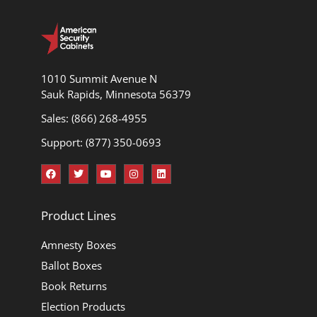
1010 Summit Avenue N
Sauk Rapids, Minnesota 56379
Sales: (866) 268-4955
Support: (877) 350-0693
Product Lines
Amnesty Boxes
Ballot Boxes
Book Returns
Election Products