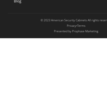
Blog
© 2023 American Security Cabinets All rights rese
Privacy
Terms
Presented by Prophase Marketing