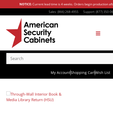
NOTICE:
Current lead time is 4 weeks. Orders begin production af
Sales: (866) 268-4955
Support: (877) 350-0
My Account
Shopping Cart
Wish List