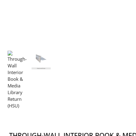
THROUGH-WALL INTERIOR BOOK & MED