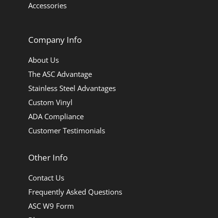
Accessories
Company Info
About Us
The ASC Advantage
Stainless Steel Advantages
Custom Vinyl
ADA Compliance
Customer Testimonials
Other Info
Contact Us
Frequently Asked Questions
ASC W9 Form