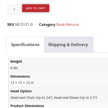
ADD TO CART
SKU
NS 5121-0
Category
Book Returns
Specifications
Shipping & Delivery
Weight
8 lbs
Dimensions
13 × 13 × 15 in
Head Option
Head and Chute (Up to 24"), Head and Sleeve (Up to 2.5")
Product Dimensions