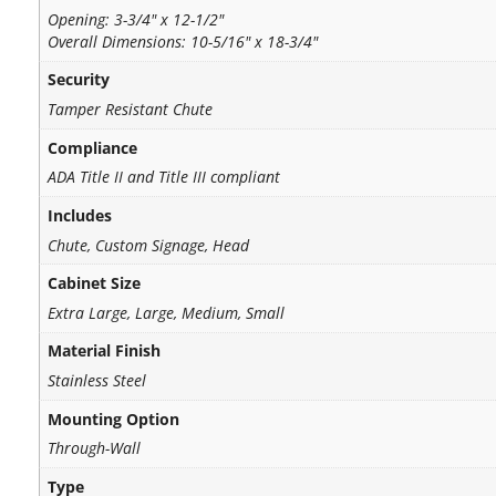
Opening: 3-3/4" x 12-1/2"
Overall Dimensions: 10-5/16" x 18-3/4"
Security
Tamper Resistant Chute
Compliance
ADA Title II and Title III compliant
Includes
Chute, Custom Signage, Head
Cabinet Size
Extra Large, Large, Medium, Small
Material Finish
Stainless Steel
Mounting Option
Through-Wall
Type