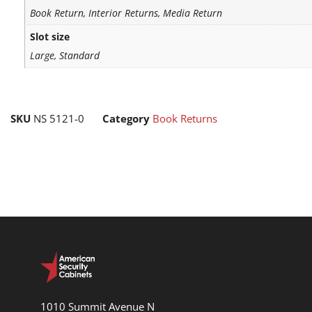
Book Return, Interior Returns, Media Return
Slot size
Large, Standard
SKU
NS 5121-0
Category
Book Returns
1010 Summit Avenue N