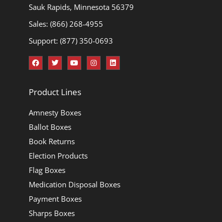
Sauk Rapids, Minnesota 56379
Sales: (866) 268-4955
Support: (877) 350-0693
Product Lines
Amnesty Boxes
Ballot Boxes
Book Returns
Election Products
Flag Boxes
Medication Disposal Boxes
Payment Boxes
Sharps Boxes