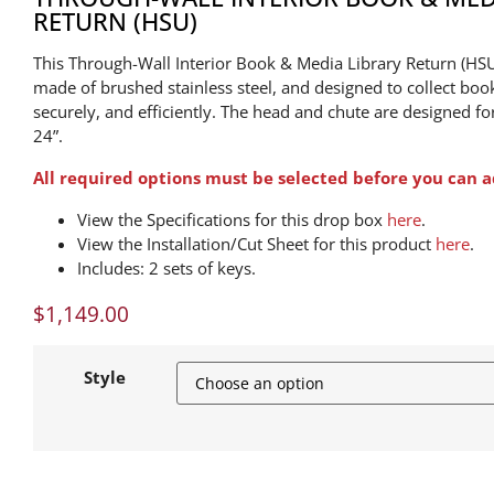
RETURN (HSU)
This Through-Wall Interior Book & Media Library Return (HS
made of brushed stainless steel, and designed to collect boo
securely, and efficiently. The head and chute are designed fo
24”.
All required options must be selected before you can a
View the Specifications for this drop box
here
.
View the Installation/Cut Sheet for this product
here
.
Includes: 2 sets of keys.
$
1,149.00
Style