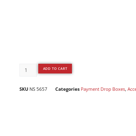
ADD TO CART
SKU
NS 5657
Categories
Payment Drop Boxes
,
Acc