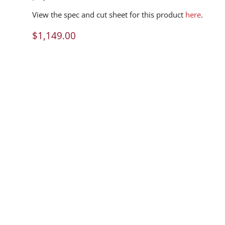
View the spec and cut sheet for this product
here
.
$
1,149.00