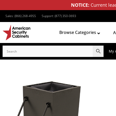
NOTICE:
Current lea
Sales: (866) 268-4955
Support: (877) 350-0693
Browse Categories
A
My 