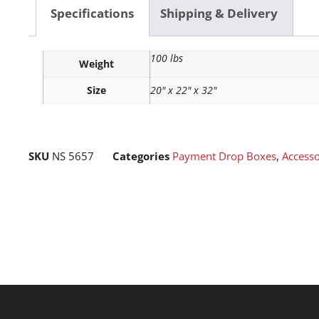
Specifications
Shipping & Delivery
100 lbs
Weight
Size
20" x 22" x 32"
SKU
NS 5657
Categories
Payment Drop Boxes
,
Accesso