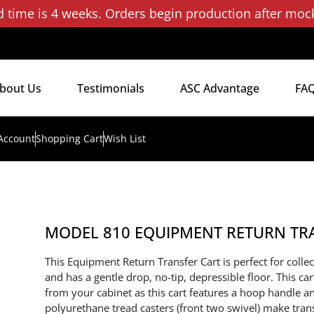
d time is 4 weeks. Orders begin production after moc
bout Us
Testimonials
ASC Advantage
FA
Account
Shopping Cart
Wish List
MODEL 810 EQUIPMENT RETURN TR
This Equipment Return Transfer Cart is perfect for coll
and has a gentle drop, no-tip, depressible floor. This car
from your cabinet as this cart features a hoop handle a
polyurethane tread casters (front two swivel) make tra