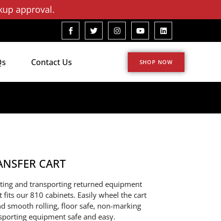
kup approval.
Qs
Contact Us
SHOP NOW
ANSFER CART
ecting and transporting returned equipment
t fits our 810 cabinets. Easily wheel the cart
nd smooth rolling, floor safe, non-marking
nsporting equipment safe and easy.