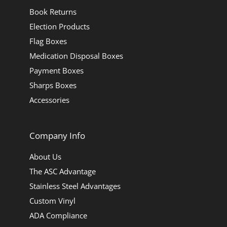
Book Returns
Election Products
Flag Boxes
Medication Disposal Boxes
Payment Boxes
Sharps Boxes
Accessories
Company Info
About Us
The ASC Advantage
Stainless Steel Advantages
Custom Vinyl
ADA Compliance