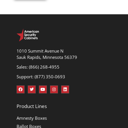
1010 Summit Avenue N
Sauk Rapids, Minnesota 56379
Sales: (866) 268-4955
Support: (877) 350-0693
Product Lines
Amnesty Boxes
Ballot Boxes