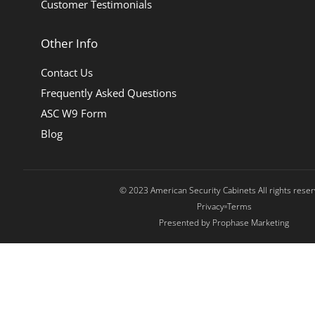
Customer Testimonials
Other Info
Contact Us
Frequently Asked Questions
ASC W9 Form
Blog
© 2023 American Security Cabinets All rights rese
Privacy
Terms
Presented by Prophase Marketing