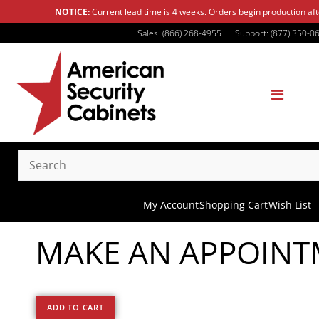
NOTICE:
Current lead time is 4 weeks. Orders begin production af
Sales: (866) 268-4955
Support: (877) 350-0
My Account
Shopping Cart
Wish List
MAKE AN APPOIN
ADD TO CART