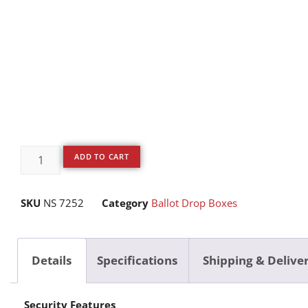
ADD TO CART
SKU
NS 7252
Category
Ballot Drop Boxes
Details
Specifications
Shipping & Delive
Security Features