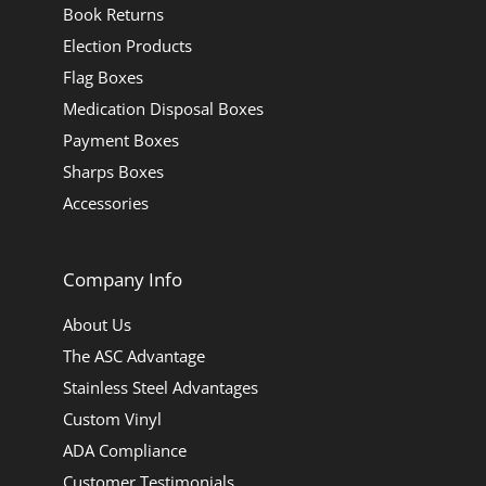
Book Returns
Election Products
Flag Boxes
Medication Disposal Boxes
Payment Boxes
Sharps Boxes
Accessories
Company Info
About Us
The ASC Advantage
Stainless Steel Advantages
Custom Vinyl
ADA Compliance
Customer Testimonials