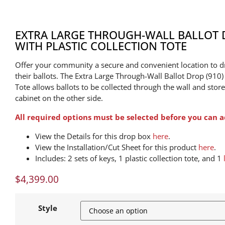
EXTRA LARGE THROUGH-WALL BALLOT D
WITH PLASTIC COLLECTION TOTE
Offer your community a secure and convenient location to d
their ballots. The Extra Large Through-Wall Ballot Drop (910) 
Tote allows ballots to be collected through the wall and stor
cabinet on the other side.
All required options must be selected before you can a
View the Details for this drop box
here
.
View the Installation/Cut Sheet for this product
here
.
Includes: 2 sets of keys, 1 plastic collection tote, and 1
$
4,399.00
Style