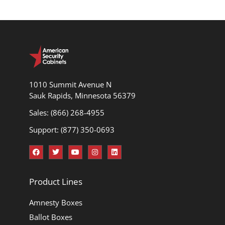
1010 Summit Avenue N
Sauk Rapids, Minnesota 56379
Sales: (866) 268-4955
Support: (877) 350-0693
Product Lines
Amnesty Boxes
Ballot Boxes