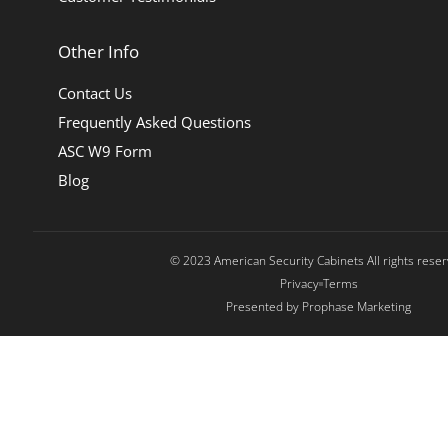
Other Info
Contact Us
Frequently Asked Questions
ASC W9 Form
Blog
© 2023 American Security Cabinets All rights rese
Privacy
Terms
Presented by Prophase Marketing