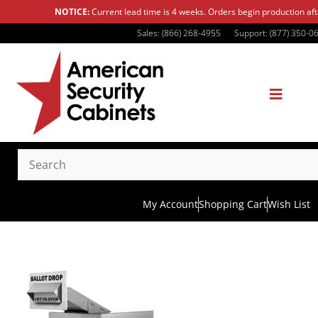
NOTICE:
Current lead time is 4 weeks. Orders begin production af
Sales: (866) 268-4955
Support: (877) 350-0
My Account
Shopping Cart
Wish List