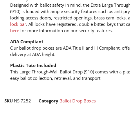
Designed with ballot safety in mind, the Extra Large Throug
(910) is loaded with ample security features such as anti-pr
locking access doors, restricted openings, brass cam locks,
lock bar
. All locks have registered, double bitted keys that 
here
for more information on our security features.
ADA Compliant
Our ballot drop boxes are ADA Title II and III Compliant, of
delivery at ADA height.
Plastic Tote Included
This Large Through-Wall Ballot Drop (910) comes with a plast
easy ballot collection, retrieval, and transport.
SKU
NS 7252
Category
Ballot Drop Boxes