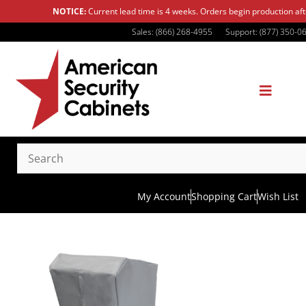
NOTICE:
Current lead time is 4 weeks. Orders begin production af
Sales: (866) 268-4955
Support: (877) 350-0
My Account
Shopping Cart
Wish List