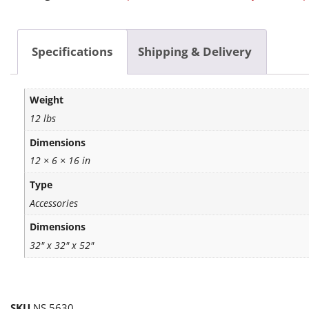
Specifications
Shipping & Delivery
Weight
12 lbs
Dimensions
12 × 6 × 16 in
Type
Accessories
Dimensions
32" x 32" x 52"
SKU
NS 5630