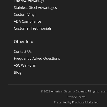
The ASC Advantage
Stainless Steel Advantages
Custom Vinyl
ADA Compliance
Customer Testimonials
Other Info
Contact Us
Frequently Asked Questions
ASC W9 Form
Blog
© 2023 American Security Cabinets All rights rese
Privacy
Terms
Presented by Prophase Marketing