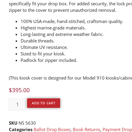
specifically fit your drop box. For added security, the lock pr
zipper to the cover to prevent unauthorized removal.
100% USA-made, hand-stitched, craftsman quality.
Highest marine-grade materials.
Long-lasting and extreme weather fabric.
Durable threads.
Ultimate UV resistance.
Sized to fit your kiosk.
Padlock for zipper included.
(This kiosk cover is designed for our Model 910 kiosks/cabin
$
395.00
ADD TO CART
SKU
NS 5630
Categories
Ballot Drop Boxes
,
Book Returns
,
Payment Drop