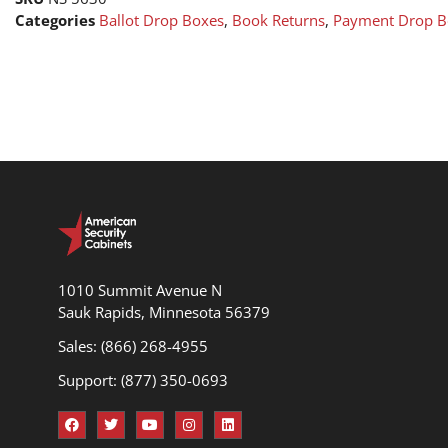
Categories
Ballot Drop Boxes
,
Book Returns
,
Payment Drop B
1010 Summit Avenue N
Sauk Rapids, Minnesota 56379
Sales: (866) 268-4955
Support: (877) 350-0693