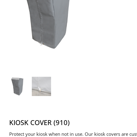
KIOSK COVER (910)
Protect your kiosk when not in use. Our kiosk covers are cu