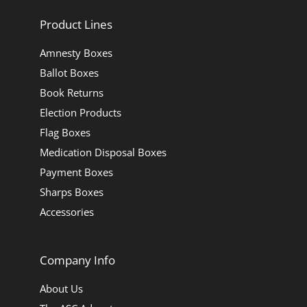
Product Lines
Amnesty Boxes
Ballot Boxes
Book Returns
Election Products
Flag Boxes
Medication Disposal Boxes
Payment Boxes
Sharps Boxes
Accessories
Company Info
About Us