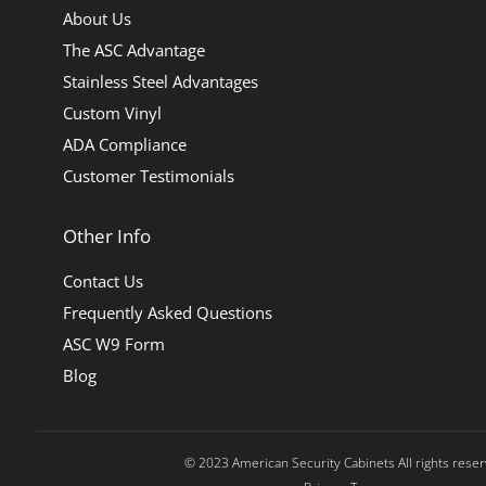
About Us
The ASC Advantage
Stainless Steel Advantages
Custom Vinyl
ADA Compliance
Customer Testimonials
Other Info
Contact Us
Frequently Asked Questions
ASC W9 Form
Blog
© 2023 American Security Cabinets All rights rese