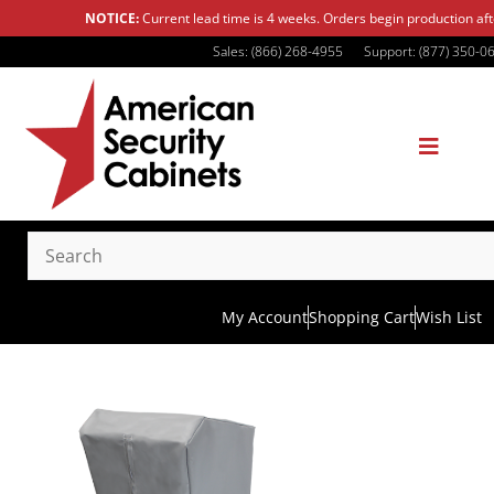
NOTICE:
Current lead time is 4 weeks. Orders begin production af
Sales: (866) 268-4955
Support: (877) 350-0
My Account
Shopping Cart
Wish List