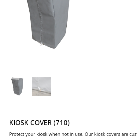
KIOSK COVER (710)
Protect your kiosk when not in use. Our kiosk covers are cu