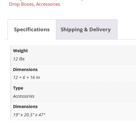
Drop Boxes
,
Accessories
Specifications
Shipping & Delivery
Weight
12 lbs
Dimensions
12 × 6 × 16 in
Type
Accessories
Dimensions
19" x 20.5" x 47"