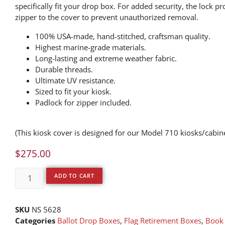
specifically fit your drop box. For added security, the lock pr
zipper to the cover to prevent unauthorized removal.
100% USA-made, hand-stitched, craftsman quality.
Highest marine-grade materials.
Long-lasting and extreme weather fabric.
Durable threads.
Ultimate UV resistance.
Sized to fit your kiosk.
Padlock for zipper included.
(This kiosk cover is designed for our Model 710 kiosks/cabin
$
275.00
ADD TO CART
SKU
NS 5628
Categories
Ballot Drop Boxes
,
Flag Retirement Boxes
,
Book 