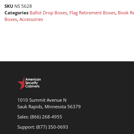
SKU
NS 5628
Categories
Ballot Drop Boxes
,
Flag Retirement Boxes
,
Book R
Boxes
,
Accessories
1010 Summit Avenue N
Sauk Rapids, Minnesota 56379
Sales: (866) 268-4955
Support: (877) 350-0693