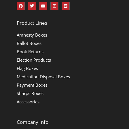
Product Lines
Amnesty Boxes
Ballot Boxes
Book Returns
Election Products
Flag Boxes
Medication Disposal Boxes
Payment Boxes
Sharps Boxes
Accessories
Company Info