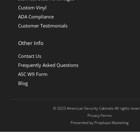
Custom Vinyl
ADA Compliance
Customer Testimonials
Other Info
Contact Us
Frequently Asked Questions
ASC W9 Form
Blog
© 2023 American Security Cabinets All rights rese
Privacy
Terms
Presented by Prophase Marketing