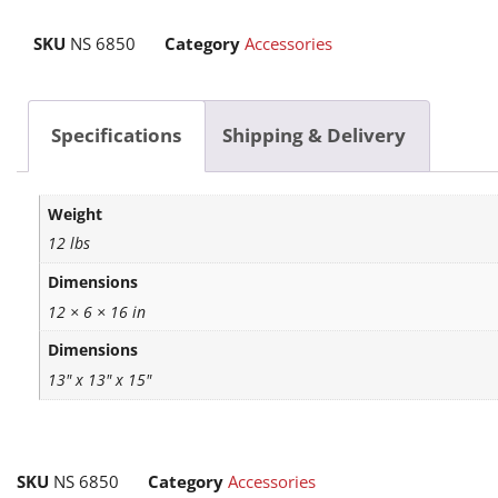
SKU
NS 6850
Category
Accessories
Specifications
Shipping & Delivery
Weight
12 lbs
Dimensions
12 × 6 × 16 in
Dimensions
13" x 13" x 15"
SKU
NS 6850
Category
Accessories