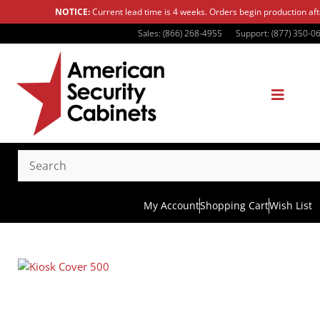
NOTICE:
Current lead time is 4 weeks. Orders begin production af
Sales: (866) 268-4955
Support: (877) 350-0
My Account
Shopping Cart
Wish List