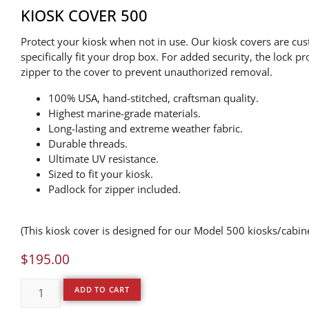
KIOSK COVER 500
Protect your kiosk when not in use. Our kiosk covers are cu
specifically fit your drop box. For added security, the lock pr
zipper to the cover to prevent unauthorized removal.
100% USA, hand-stitched, craftsman quality.
Highest marine-grade materials.
Long-lasting and extreme weather fabric.
Durable threads.
Ultimate UV resistance.
Sized to fit your kiosk.
Padlock for zipper included.
(This kiosk cover is designed for our Model 500 kiosks/cabin
$
195.00
ADD TO CART