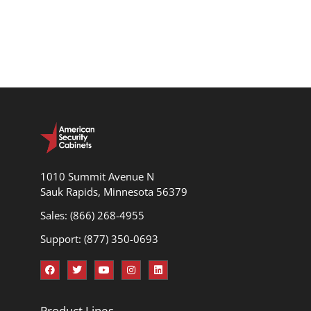
1010 Summit Avenue N
Sauk Rapids, Minnesota 56379
Sales: (866) 268-4955
Support: (877) 350-0693
Product Lines