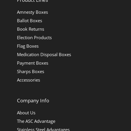
Amnesty Boxes
Ballot Boxes
Book Returns
Election Products
Flag Boxes
Medication Disposal Boxes
Payment Boxes
Sharps Boxes
Accessories
Company Info
About Us
The ASC Advantage
Stainless Steel Advantages