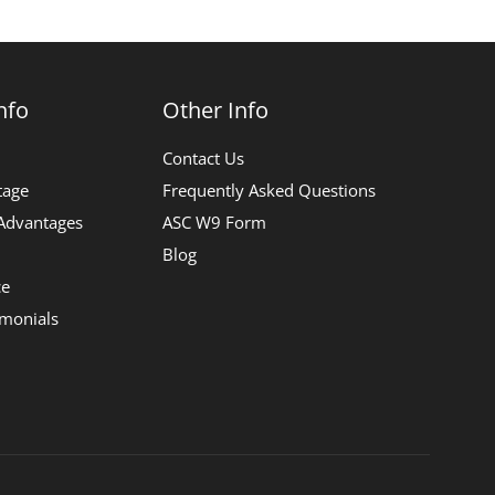
nfo
Other Info
Contact Us
tage
Frequently Asked Questions
 Advantages
ASC W9 Form
Blog
ce
imonials