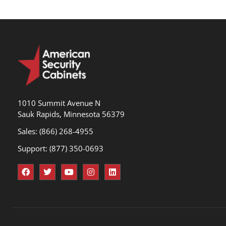
1010 Summit Avenue N
Sauk Rapids, Minnesota 56379
Sales: (866) 268-4955
Support: (877) 350-0693