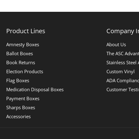
Product Lines
Company I
Amnesty Boxes
About Us
Ballot Boxes
The ASC Advan
Book Returns
Stainless Steel
Election Products
Custom Vinyl
Flag Boxes
ADA Complian
Medication Disposal Boxes
Customer Test
Payment Boxes
Sharps Boxes
Accessories