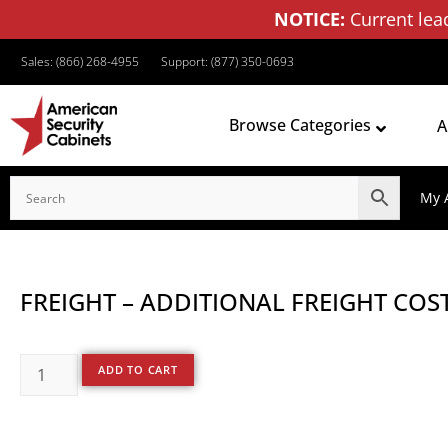
NOTICE:
Current lea
Sales: (866) 268-4955
Support: (877) 350-0693
Browse Categories
A
My 
FREIGHT – ADDITIONAL FREIGHT COST
ADD TO CART