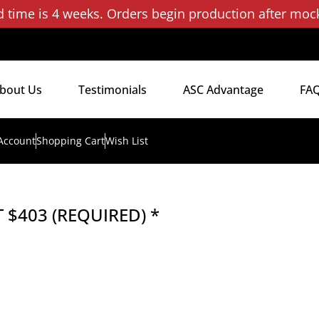
d time is 4 weeks. Orders begin production after moc
bout Us
Testimonials
ASC Advantage
FA
Account
Shopping Cart
Wish List
 $403 (REQUIRED) *