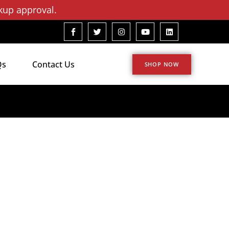
kup approval.
Qs
Contact Us
SHOP NOW