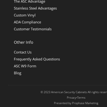
The ASC Advantage
Stainless Steel Advantages
Custom Vinyl
ADA Compliance
Customer Testimonials
Other Info
Contact Us
Frequently Asked Questions
ASC W9 Form
Blog
© 2023 American Security Cabinets All rights rese
Privacy
Terms
Presented by Prophase Marketing