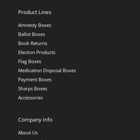
Product Lines
Amnesty Boxes
Ballot Boxes
Book Returns
Election Products
Flag Boxes
Medication Disposal Boxes
Payment Boxes
Sharps Boxes
Accessories
Company Info
About Us