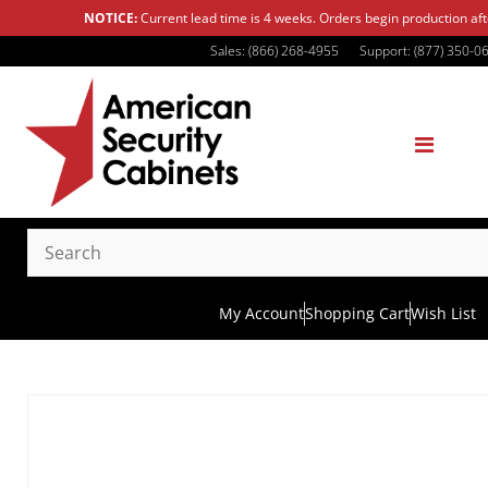
NOTICE:
Current lead time is 4 weeks. Orders begin production af
Sales: (866) 268-4955
Support: (877) 350-0
My Account
Shopping Cart
Wish List