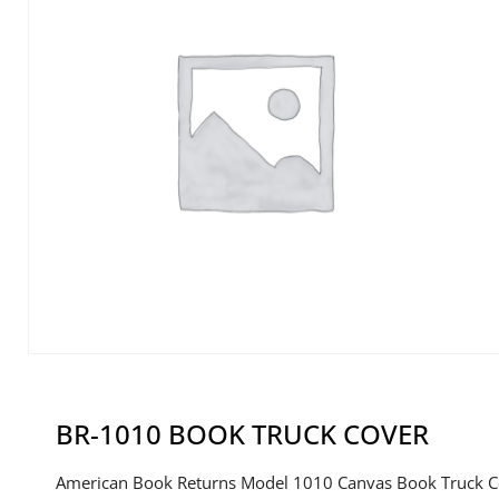
BR-1010 BOOK TRUCK COVER
American Book Returns Model 1010 Canvas Book Truck C