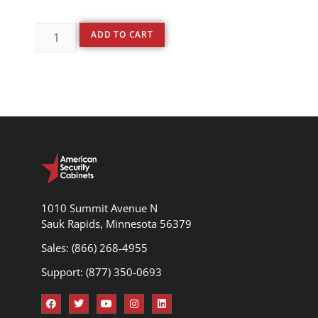
ADD TO CART
1010 Summit Avenue N
Sauk Rapids, Minnesota 56379
Sales: (866) 268-4955
Support: (877) 350-0693