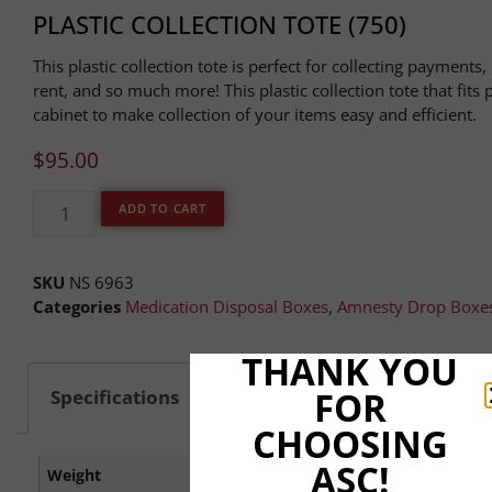
PLASTIC COLLECTION TOTE (750)
This plastic collection tote is perfect for collecting payments,
rent, and so much more! This plastic collection tote that fits 
cabinet to make collection of your items easy and efficient.
$
95.00
ADD TO CART
SKU
NS 6963
Categories
Medication Disposal Boxes
,
Amnesty Drop Boxe
THANK YOU
FOR
Specifications
Shipping & Delivery
CHOOSING
ASC!
Weight