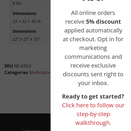
8 lbs
All online orders
Dimensions
receive
5% discount
22 × 22 × 35 in
applied automatically
Dimensions
at checkout. Opt in for
22" x 22" x 35"
marketing
communications and
receive exclusive
SKU
NS 6963
Categories
Medication Disposal Boxes
,
Amnesty Drop Boxes
,
discounts sent right to
your inbox.
Ready to get started?
Click here to follow our
step-by-step
walkthrough.