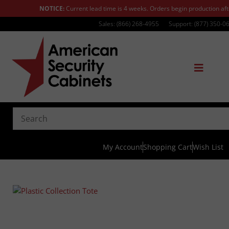
NOTICE:
Current lead time is 4 weeks. Orders begin production af
Sales: (866) 268-4955
Support: (877) 350-0
My Account
Shopping Cart
Wish List