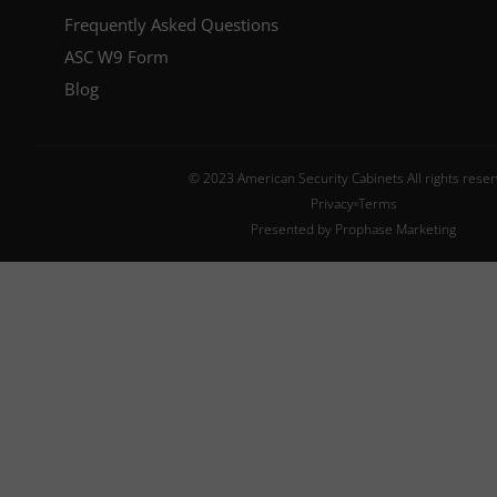
Frequently Asked Questions
ASC W9 Form
Blog
© 2023 American Security Cabinets All rights rese
Privacy
Terms
Presented by Prophase Marketing