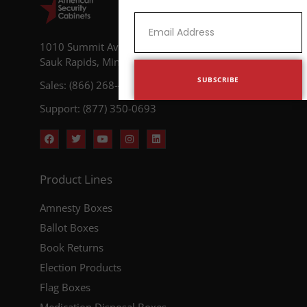
1010 Summit Avenue N
Sauk Rapids, Minnesota 56379
SUBSCRIBE
Sales: (866) 268-4955
Support: (877) 350-0693
Product Lines
Amnesty Boxes
Ballot Boxes
Book Returns
Election Products
Flag Boxes