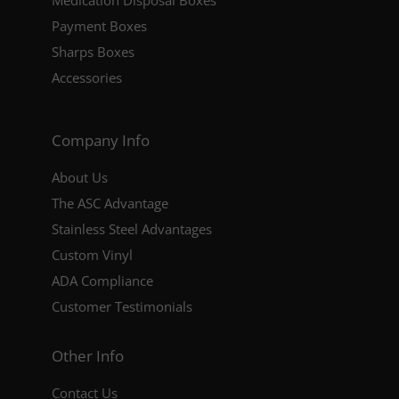
Medication Disposal Boxes
Payment Boxes
Sharps Boxes
Accessories
Company Info
About Us
The ASC Advantage
Stainless Steel Advantages
Custom Vinyl
ADA Compliance
Customer Testimonials
Other Info
Contact Us