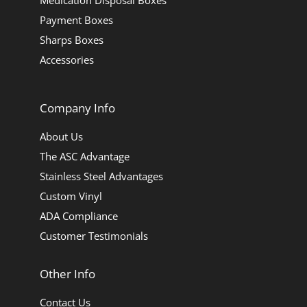
Medication Disposal Boxes
Payment Boxes
Sharps Boxes
Accessories
Company Info
About Us
The ASC Advantage
Stainless Steel Advantages
Custom Vinyl
ADA Compliance
Customer Testimonials
Other Info
Contact Us