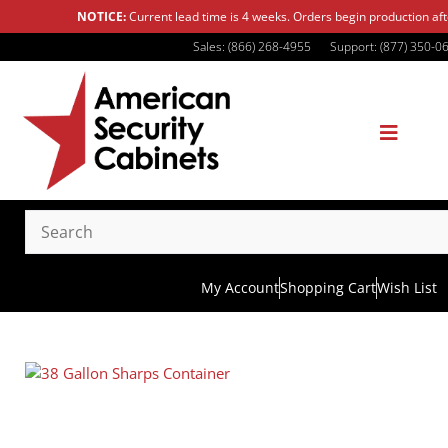
NOTICE:
Current lead time is 4 weeks. Orders begin production af
Sales: (866) 268-4955
Support: (877) 350-0
My Account
Shopping Cart
Wish List