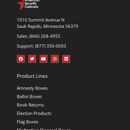
1010 Summit Avenue N
Sauk Rapids, Minnesota 56379
Sales: (866) 268-4955
Support: (877) 350-0693
Product Lines
Amnesty Boxes
Ballot Boxes
Book Returns
Election Products
Flag Boxes