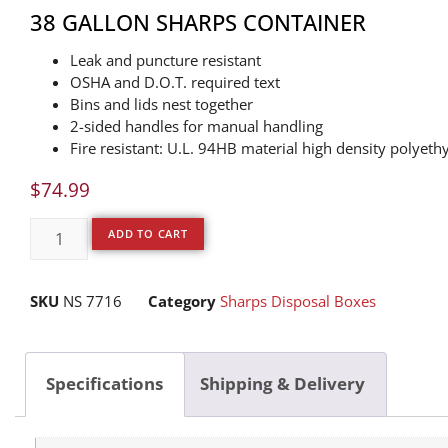
38 GALLON SHARPS CONTAINER
Leak and puncture resistant
OSHA and D.O.T. required text
Bins and lids nest together
2-sided handles for manual handling
Fire resistant: U.L. 94HB material high density polyeth
$
74.99
ADD TO CART
SKU
NS 7716
Category
Sharps Disposal Boxes
Specifications
Shipping & Delivery