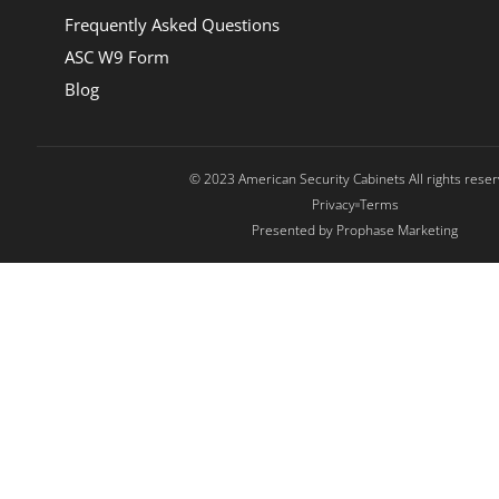
Frequently Asked Questions
ASC W9 Form
Blog
© 2023 American Security Cabinets All rights rese
Privacy
Terms
Presented by Prophase Marketing