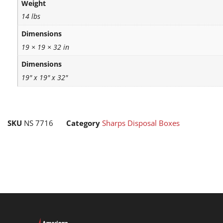
Weight
14 lbs
Dimensions
19 × 19 × 32 in
Dimensions
19" x 19" x 32"
SKU
NS 7716
Category
Sharps Disposal Boxes