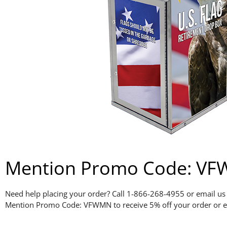
Mention Promo Code: VFWM
Need help placing your order? Call 1-866-268-4955 or email us
Mention Promo Code: VFWMN to receive 5% off your order or e