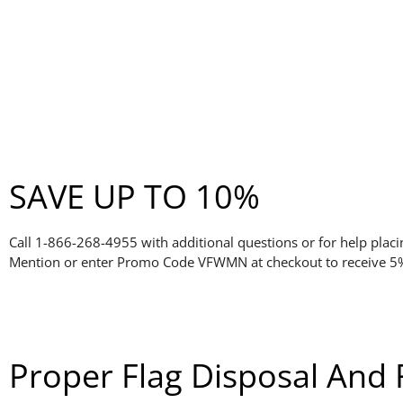
SAVE UP TO 10%
Call 1-866-268-4955 with additional questions or for help placi
Mention or enter Promo Code VFWMN at checkout to receive 5% 
Proper Flag Disposal And