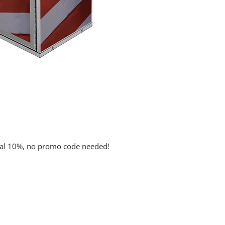
onal 10%, no promo code needed!