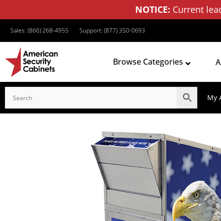
NOTICE:
Current lea
Sales: (866) 268-4955
Support: (877) 350-0693
Browse Categories
A
My 