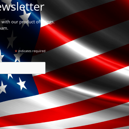
wsletter
e with our product offerings.
pam.
*
indicates required