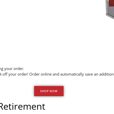
ng your order.
off your order! Order online and automatically save an additi
SHOP NOW
 Retirement