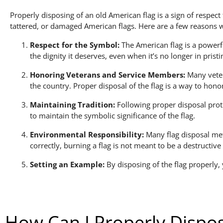
Properly disposing of an old American flag is a sign of respect
tattered, or damaged American flags. Here are a few reasons 
Respect for the Symbol:
The American flag is a powerfu
the dignity it deserves, even when it’s no longer in pristi
Honoring Veterans and Service Members:
Many vetera
the country. Proper disposal of the flag is a way to hon
Maintaining Tradition:
Following proper disposal proto
to maintain the symbolic significance of the flag.
Environmental Responsibility:
Many flag disposal met
correctly, burning a flag is not meant to be a destructiv
Setting an Example:
By disposing of the flag properly,
How Can I Properly Dispos