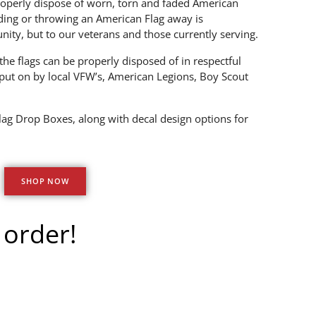
operly dispose of worn, torn and faded American
ding or throwing an American Flag away is
nity, but to our veterans and those currently serving.
he flags can be properly disposed of in respectful
put on by local VFW’s, American Legions, Boy Scout
lag Drop Boxes, along with decal design options for
SHOP NOW
 order!