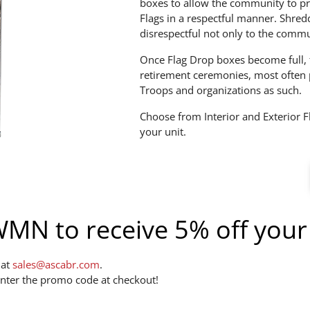
boxes to allow the community to pr
Flags in a respectful manner. Shred
disrespectful not only to the commu
Once Flag Drop boxes become full, t
retirement ceremonies, most often 
Troops and organizations as such.
Choose from Interior and Exterior F
your unit.
N to receive 5% off your
 at
sales@ascabr.com
.
nter the promo code at checkout!