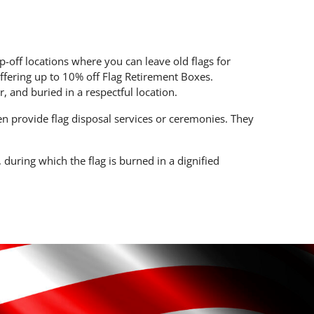
-off locations where you can leave old flags for
fering up to 10% off Flag Retirement Boxes.
r, and buried in a respectful location.
n provide flag disposal services or ceremonies. They
during which the flag is burned in a dignified