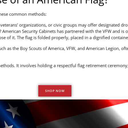
r these common methods:
terans’ organizations, or civic groups may offer designated drop
 American Security Cabinets has partnered with the VFW and is of
 of it. The flag is folded properly, placed in a dignified containe
ch as the Boy Scouts of America, VFW, and American Legion, ofte
hods. It involves holding a respectful flag retirement ceremony, 
SHOP NOW