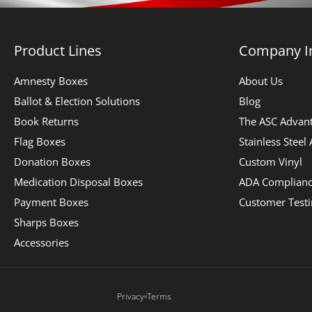
Product Lines
Company I
Amnesty Boxes
About Us
Ballot & Election Solutions
Blog
Book Returns
The ASC Advan
Flag Boxes
Stainless Steel
Donation Boxes
Custom Vinyl
Medication Disposal Boxes
ADA Complian
Payment Boxes
Customer Test
Sharps Boxes
Accessories
Privacy
Terms