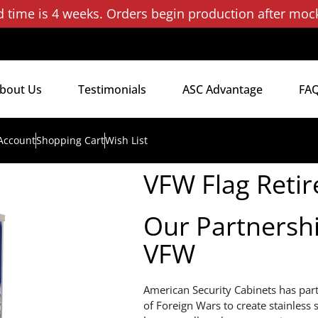
d time is 4 weeks. Orders begin production after moc
bout Us
Testimonials
ASC Advantage
FA
Account
Shopping Cart
Wish List
VFW Flag Reti
Our Partnersh
VFW
American Security Cabinets has par
of Foreign Wars to create stainless