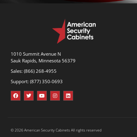
1010 Summit Avenue N
Sauk Rapids, Minnesota 56379
Sales: (866) 268-4955
Support: (877) 350-0693
© 2026 American Security Cabinets All rights reserved