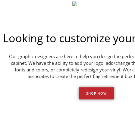
Looking to customize you
Our graphic designers are here to help you design the perfect
cabinet. We have the ability to add your logo, add/change t
fonts and colors, or completely redesign your vinyl. Work 
associates to create the perfect flag retirement box 
SHOP NOW