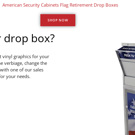
SHOP NOW
r drop box?
 vinyl graphics for your
he verbiage, change the
with one of our sales
for your needs.