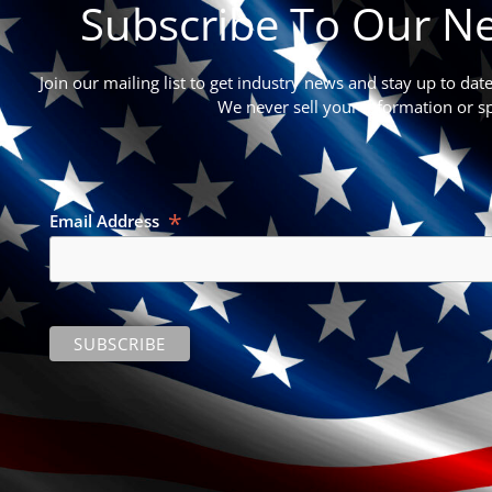
Subscribe To Our Ne
Join our mailing list to get industry news and stay up to dat
We never sell your information or s
*
Email Address