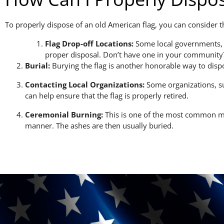
To properly dispose of an old American flag, you can conside
Flag Drop-off Locations:
Some local governments, ve
proper disposal. Don’t have one in your community?
Burial:
Burying the flag is another honorable way to dispose
Contacting Local Organizations:
Some organizations, su
can help ensure that the flag is properly retired.
Ceremonial Burning:
This is one of the most common met
manner. The ashes are then usually buried.