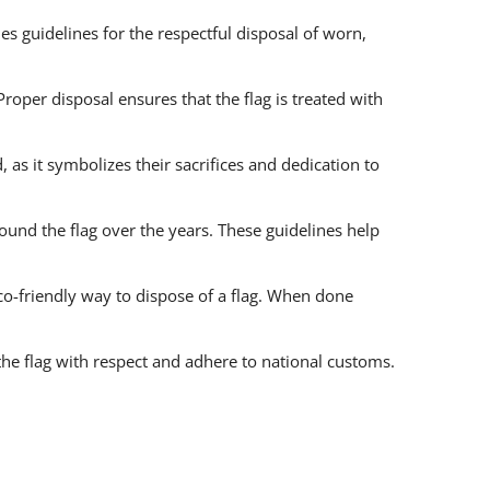
es guidelines for the respectful disposal of worn,
roper disposal ensures that the flag is treated with
as it symbolizes their sacrifices and dedication to
und the flag over the years. These guidelines help
o-friendly way to dispose of a flag. When done
the flag with respect and adhere to national customs.