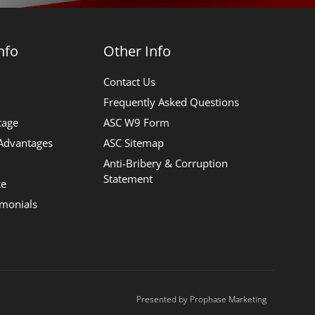
nfo
Other Info
Contact Us
Frequently Asked Questions
tage
ASC W9 Form
 Advantages
ASC Sitemap
Anti-Bribery & Corruption
Statement
ce
imonials
Presented by Prophase Marketing