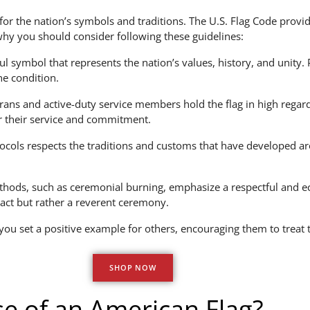
 for the nation’s symbols and traditions. The U.S. Flag Code provid
why you should consider following these guidelines:
l symbol that represents the nation’s values, history, and unity. P
ne condition.
ns and active-duty service members hold the flag in high regard, 
or their service and commitment.
cols respects the traditions and customs that have developed aro
hods, such as ceremonial burning, emphasize a respectful and ec
e act but rather a reverent ceremony.
 you set a positive example for others, encouraging them to treat 
SHOP NOW
e of an American Flag?