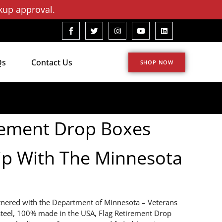
kup approval.
Qs
Contact Us
SHOP NOW
rement Drop Boxes
ip With The Minnesota
tnered with the Department of Minnesota – Veterans
 steel, 100% made in the USA, Flag Retirement Drop